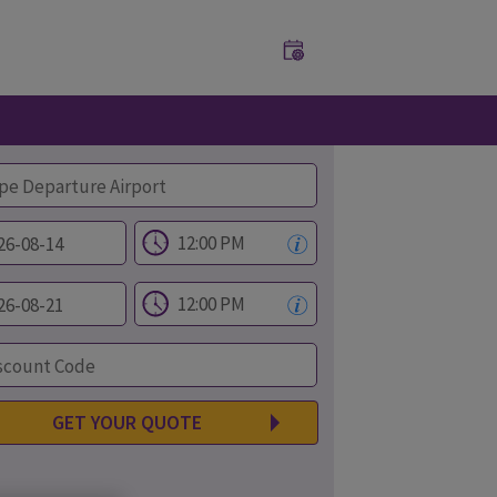
GET YOUR QUOTE