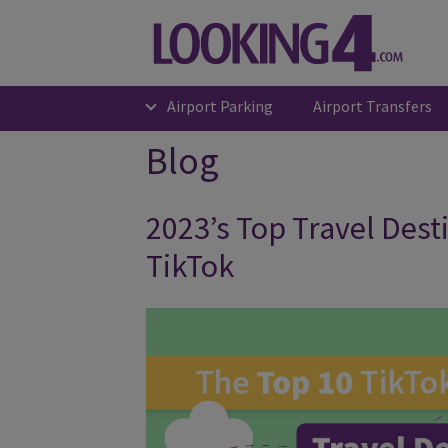
Airport Parking
Airport Transfers
Blog
2023’s Top Travel Dest
TikTok