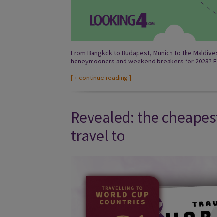
From Bangkok to Budapest, Munich to the Maldives,
honeymooners and weekend breakers for 2023? Fi
[
+ continue reading
]
Revealed: the cheapes
travel to