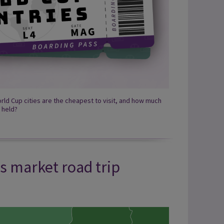
rld Cup cities are the cheapest to visit, and how much
 held?
s market road trip