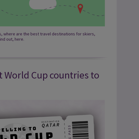
 where are the best travel destinations for skiers,
nd out, here.
t World Cup countries to