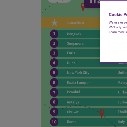
Cookie P
We use essent
We'll only se
Learn more 