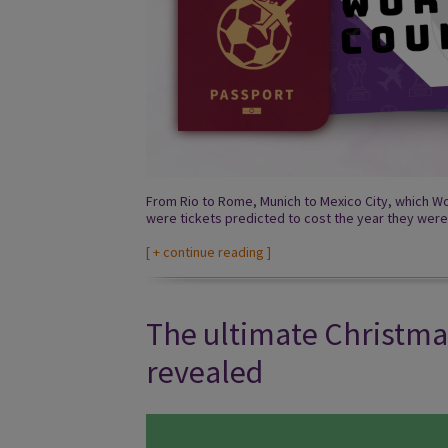
From Rio to Rome, Munich to Mexico City, which Wo
were tickets predicted to cost the year they were
[
+ continue reading
]
The ultimate Christma
revealed