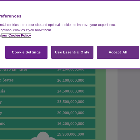
references
ial cookies to run our site and optional cookies to improve your experience.
t optional cookies if you allow them.
in
our Cookie Policy
Cookie Settings
Use Essential Only
Accept All