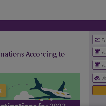
inations According to