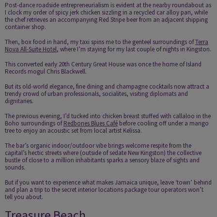
Post-dance roadside entrepreneurialism is evident at the nearby roundabout as
I clock my order of spicy jerk chicken sizzling in a recycled car alloy pan, while
the chef retrieves an accompanying Red Stripe beer from an adjacent shipping
container shop.
Then, box food in hand, my taxi spins me to the genteel surroundings of
Terra
Nova All-Suite Hotel
, where I’m staying for my last couple of nights in Kingston.
This converted early 20th Century Great House was once the home of Island
Records mogul Chris Blackwell.
But its old-world elegance, fine dining and champagne cocktails now attract a
trendy crowd of urban professionals, socialites, visiting diplomats and
dignitaries.
The previous evening, I’d tucked into chicken breast stuffed with callaloo in the
Boho surroundings of
Redbones Blues Café
before cooling off under a mango
tree to enjoy an acoustic set from local artist Kelissa.
The bar’s organic indoor/outdoor vibe brings welcome respite from the
capital’s hectic streets where (outside of sedate New Kingston) the collective
bustle of close to a million inhabitants sparks a sensory blaze of sights and
sounds.
But if you want to experience what makes Jamaica unique, leave ‘town’ behind
and plan a trip to the secret interior locations package tour operators won’t
tell you about.
Treasure Beach