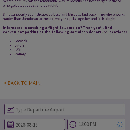
beaten path reveals the remarkable way its identity has been forged in fire to
emerge bold, badass and beautiful.
Simultaneously sophisticated, vibesy and blissfully laid back — nowhere works
harder than Jamdown to ensure everyone gets together and feels alright.
Interested in catching a flight to Jamaica? Then you’ll find
convenient parking at the following Jamaican departure locations:
Gatwick
Luton
LAX
Sydney
< BACK TO MAIN