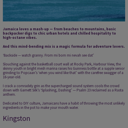
Jamaica loves a mash-up — from beaches to mountains, basic
backpacker digs to chic urban hotels and chilled hospitality to
high-octane vibes.
And this mind-bending mix is a magic formula for adventure lovers.
‘Backside — watch granny. From mi born mi nevah see dat’
Slouching against the basketball court wall at Rocky Park, Harbour View, the
skinny youth in bright mesh marina raises his Guinness bottle at a supple senior
grinding to Popcaan’s ‘when you wind like that’ with the carefree swagger of a
16-year-old.
I crack a comradely grin as the supercharged sound system cools the crowd
down with Garnett Silk’s ‘Splashing, Dashing’ — Psalm 23 reclaimed as a Rasta
anthem.
Dedicated to DIY culture, Jamaicans have a habit of throwing the most unlikely
ingredients in the pot to make your mouth water.
Kingston