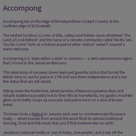
Accompong
Accompong
lies on the edge of the labyrinthine Cockpit Country at the
northern edge of St Elizabeth.
The verdant location is a mix of hills, valleys and hidden caves christened ‘The
Land of Look Behind’ and the name of a remote community called ‘Me No Sen,
You No Come’ hints at a historical period when ‘visitors’ weren’t assured a
warm welcome.
Accompong is a ‘state within a state’ in Jamaica — a semi-autonomous region
that’s home to the Jamaican Maroons.
This rebel army of runaway slaves deployed guerrilla tactics that forced the
British Army to sue for peace in 1739 and won them independence and a tax-
free status that are still extant.
Sitting under the Kinder tree, where families of Maroons preserve Akan and
Ashanti traditions possibly lost to their African homelands, my guide’s machete
glints as he deftly chops up avocado and palms me it on a slice of brown
bread.
The town hosts a
festival
in January each year to commemorate the peace
treaty — where tourists from around the world flock to witness traditional
dancing, food and folk music that you’ll find nowhere else on earth.
Jamaica’s national motto is ‘out of many, one people’, and a trip off the