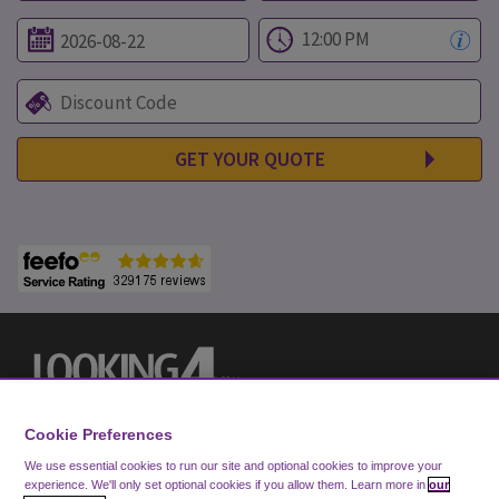
GET YOUR QUOTE
Cookie Preferences
We use essential cookies to run our site and optional cookies to improve your
experience.
We'll only set optional cookies if you allow them.
Learn more in
our