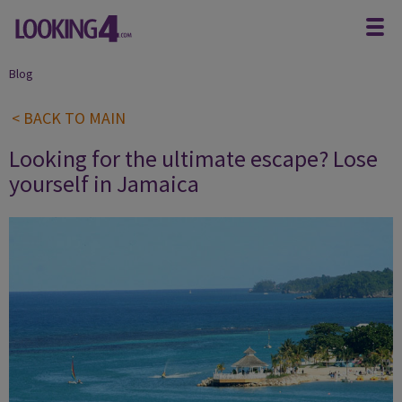
Blog
< BACK TO MAIN
Looking for the ultimate escape? Lose
yourself in Jamaica