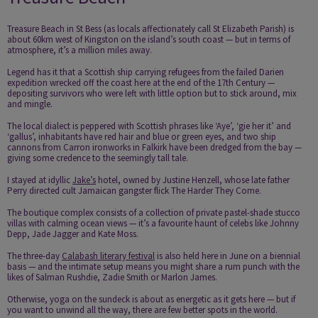
Treasure Beach in St Bess (as locals affectionately call St Elizabeth Parish) is
about 60km west of Kingston on the island’s south coast — but in terms of
atmosphere, it’s a million miles away.
Legend has it that a Scottish ship carrying refugees from the failed Darien
expedition wrecked off the coast here at the end of the 17th Century —
depositing survivors who were left with little option but to stick around, mix
and mingle.
The local dialect is peppered with Scottish phrases like ‘Aye’, ‘gie her it’ and
‘gallus’, inhabitants have red hair and blue or green eyes, and two ship
cannons from Carron ironworks in Falkirk have been dredged from the bay —
giving some credence to the seemingly tall tale.
I stayed at idyllic
Jake’s
hotel, owned by Justine Henzell, whose late father
Perry directed cult Jamaican gangster flick The Harder They Come.
The boutique complex consists of a collection of private pastel-shade stucco
villas with calming ocean views — it’s a favourite haunt of celebs like Johnny
Depp, Jade Jagger and Kate Moss.
The three-day
Calabash literary festival
is also held here in June on a biennial
basis — and the intimate setup means you might share a rum punch with the
likes of Salman Rushdie, Zadie Smith or Marlon James.
Otherwise, yoga on the sundeck is about as energetic as it gets here — but if
you want to unwind all the way, there are few better spots in the world.