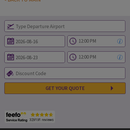
GET YOUR QUOTE