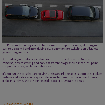
That's prompted many car lots to designate ‘compact’ spaces, allowing more
cars to be parked and incentivising city commuters to switch to smaller, less
gas­guzzling models.
And parking technology has also come on leaps and bounds. Sensors,
cameras, power steering and park assist technology should mean less paint
scrapes on pillars, walls and other cars
It’s not just the cars that are solving the issues.
Phone apps
, automated parking
systems and sci fi stacking systems look set to transform the future of parking.
In the meantime, watch your nearside back end. Or park in Texas
< BACK TO MAIN