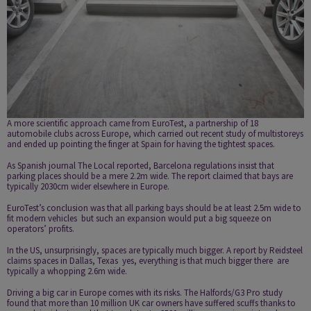
A more scientific approach came from EuroTest, a partnership of 18
automobile clubs across Europe, which carried out recent study of multi­storeys
and ended up pointing the finger at Spain for having the tightest spaces.
As Spanish journal
The Local reported
, Barcelona regulations insist that
parking places should be a mere 2.2m wide. The report claimed that bays are
typically 2030cm wider elsewhere in Europe.
EuroTest’s conclusion was that all parking bays should be at least 2.5m wide to
fit modern vehicles ­ but such an expansion would put a big squeeze on
operators’ profits.
In the US, unsurprisingly, spaces are typically much bigger. A report by
Reidsteel
claims spaces in Dallas, Texas ­ yes, everything is that much bigger there ­ are
typically a whopping 2.6m wide.
Driving a big car in Europe comes with its risks. The Halfords/G3 Pro study
found that more than 10 million UK car owners have suffered scuffs thanks to