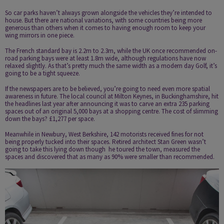
So car parks haven’t always grown alongside the vehicles they’re intended to
house. But there are national variations, with some countries being more
generous than others when it comes to having enough room to keep your
wing mirrors in one piece.
The French standard bay is 2.2m to 2.3m, while the UK once recommended on­
road parking bays were at least 1.8m wide, although regulations have now
relaxed slightly. As that’s pretty much the same width as a modern day Golf, it’s
going to be a tight squeeze.
If the newspapers are to be believed, you’re going to need even more spatial
awareness in future. The local council at Milton Keynes, in Buckinghamshire, hit
the headlines last year after announcing it was to carve an extra 235 parking
spaces out of an original 5,000 bays at a shopping centre. The cost of slimming
down the bays? £1,277 per space.
Meanwhile in Newbury, West Berkshire,
142 motorists received fines
for not
being properly tucked into their spaces. Retired architect Stan Green wasn’t
going to take this lying down though ­ he toured the town, measured the
spaces and discovered that as many as 90% were smaller than recommended.