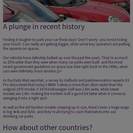
A plunge in recent history
Finding it tougher to park your car these days? Don’t worry ­ you’re not losing
your touch. Cars really are getting bigger, while some bay operators are putting
the squeeze on spaces.
Our vehicles have definitely bulked up over the past few years. They’re as much
as 25% wider than they were when many car parks were built ­ and the most
recent government guidelines on space size date right back to the 1990s, when
cars were definitely more slimline./p>
As the
Daily Mail
reported, a survey by
Halfords
and paint­renovation experts G3
Pro discovered that today’s BMW 3 series is more than 20cm wider than the
original 1975 model. A 1974 Volkswagen Golf was 1.6m wide, while newer
models are 1.8m ­ making the modern Golf a good bit fatter when it comes to
swinging it into a tight spot.
As well as the old familiar models creeping up in size, there’s been a huge surge
in big 4x4s and SUVs ­ and they’re all trying to cram themselves into our
shrinking car parks.
How about other countries?