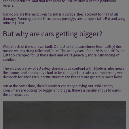
car park incidents ­ and that translates to £500 million a year in paintwork
repairs.
Car doors are the most likely to suffer a scrape ­ they account for half of all
damage. Running behind them, unsurprisingly, are bumpers (at 14%) and wing
mirrors (13%).
But why are cars getting bigger?
Well, much of it is our own fault. Our better (and sometimes less healthy) diet
means we’re getting taller and fatter. Those tiny cars of the 1960s and 1970s are
just too cramped for us these days and we’re generally more demanding of
comfort.
There’s also a slew of EU safety standards to contend with. Modern rules mean
the bonnet and panels have had to be changed to create a crumple­zone, while
demands for stronger superstructures mean the cars are generally more hefty.
But at the same time, there’s another car story playing out. While many
consumers are opting for bigger and bigger, there’s a parallel move towards
the compact car.