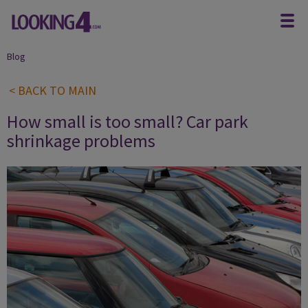
Blog
< BACK TO MAIN
How small is too small? Car park
shrinkage problems