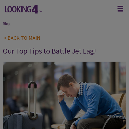
Blog
< BACK TO MAIN
Our Top Tips to Battle Jet Lag!