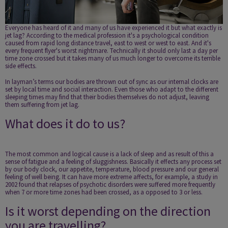
Everyone has heard of it and many of us have experienced it but what exactly is
jet lag? According to the medical profession it's a psychological condition
caused from rapid long distance travel, east to west or west to east. And it's
every frequent flyer's worst nightmare. Technically it should only last a day per
time zone crossed but it takes many of us much longer to overcome its terrible
side effects.
In layman’s terms our bodies are thrown out of sync as our internal clocks are
set by local time and social interaction. Even those who adapt to the different
sleeping times may find that their bodies themselves do not adjust, leaving
them suffering from jet lag.
What does it do to us?
The most common and logical cause is a lack of sleep and as result of this a
sense of fatigue and a feeling of sluggishness. Basically it effects any process set
by our body clock, our appetite, temperature, blood pressure and our general
feeling of well being. It can have more extreme affects, for example, a study in
2002 found that relapses of psychotic disorders were suffered more frequently
when 7 or more time zones had been crossed, as a opposed to 3 or less.
Is it worst depending on the direction
you are travelling?