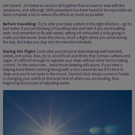
Let's face it... it's better to avoid it all together than to have to deal with the
symptoms, and although 100% prevention has been found to be impossible we
have compiled a list to reduce the affects as much as possible:
Before travelling:
Try to alter your sleep pattern in the right direction – go to
bed earlier if you are thinking of travelling east and later if you are travelling
west. And remember to fly well rested; setting off exhausted is only going to
make you feel worse. Given the choice, book a flight where you arrive during
the day, this helps you step into the new time schedule.
During the flight:
Look after your physical state keeping well hydrated,
rested, and active. Also, try to avoid food and drinks that contain caffeine and
sugar, it's difficult enough to regulate your sleep without other factors taking
control. On the same note... leave those sleeping pills alone, if you need a
helping hand there's nothing wrong with a nice camomile tea if it's time to
sleep and you're not quite in the mood. One trick that always comes in handy
is changing your watch to the local time of where you are landing, thus
beginning the process of adjusting earlier.