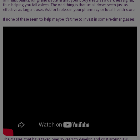
animals, plants, fungi and bacteria that your body treats as a darkness signal,
thus helping you fall asleep. The odd thing is that small doses seem just as
effective as larger doses. Ask for tablets in your pharmacy or local health store.
If none of these seem to help maybe it's time to invest in some re-timer glasses.
The glasses, that have taken over 25 years to develop and cost around 180