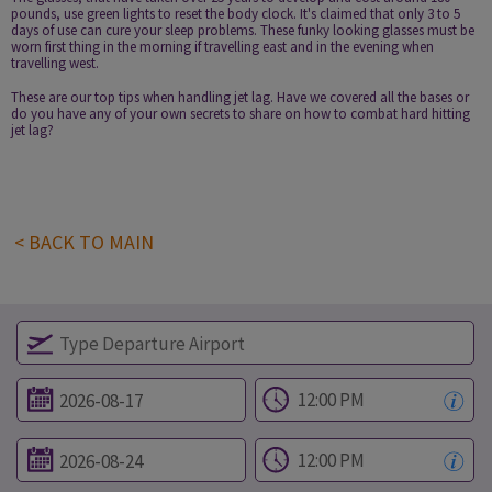
pounds, use green lights to reset the body clock. It's claimed that only 3 to 5
days of use can cure your sleep problems. These funky looking glasses must be
worn first thing in the morning if travelling east and in the evening when
travelling west.
These are our top tips when handling jet lag. Have we covered all the bases or
do you have any of your own secrets to share on how to combat hard hitting
jet lag?
< BACK TO MAIN