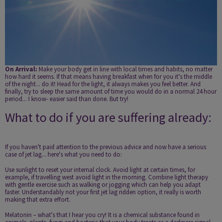
On Arrival:
Make your body get in line with local times and habits, no matter
how hard it seems. If that means having breakfast when for you it's the middle
of the night... do it! Head for the light, it always makes you feel better. And
finally, try to sleep the same amount of time you would do in a normal 24 hour
period... I know- easier said than done. But try!
What to do if you are suffering already:
If you haven't paid attention to the previous advice and now have a serious
case of jet lag... here's what you need to do:
Use sunlight to reset your internal clock. Avoid light at certain times, for
example, if travelling west avoid light in the morning. Combine light therapy
with gentle exercise such as walking or jogging which can help you adapt
faster. Understandably not your first jet lag ridden option, it really is worth
making that extra effort.
Melatonin – what's that I hear you cry! It is a chemical substance found in