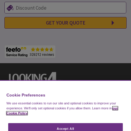
GET YOUR QUOTE
Cookie Preferences
We use essential cookies to run our site and optional cookies to improve your
experience.
We'll only set optional cookies if you allow them.
Learn more in
our
Cookie Policy
Privacy Notice
Cookie Policy
Accept All