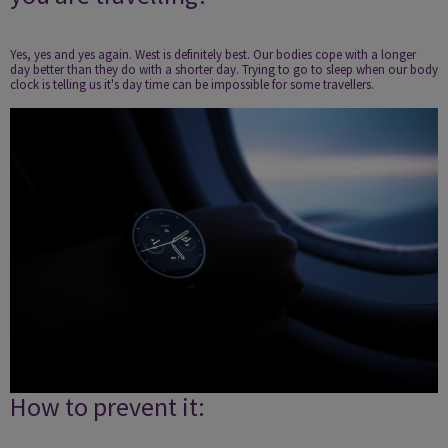
Yes, yes and yes again. West is definitely best. Our bodies cope with a longer
day better than they do with a shorter day. Trying to go to sleep when our body
clock is telling us it's day time can be impossible for some travellers.
How to prevent it: