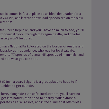
blic comes in fourth place as an ideal destination for a
t, at 74.17%, and internet download speeds are on the slow
 screens!
 the Czech Republic, and you’ll have so much to see, you’ll
tronomical Clock, through to Prague Castle, and Charles
efinitely won’t be bored.
Šumava National Park, located on the border of Austria and
acial lakes in abundance; whereas for local wildlife,
 Home to 77 species of plants, 65 species of mammals, and
 and see what you can spot.
 at 608mm a year, Bulgaria is a great place to head to if
rtunities to get outside.
 here, alongside cute café-lined streets, you’ll have no
 get into nature, then head to nearby Mount Vitosha.
perates as a ski resort, and in the summer, it offers lots