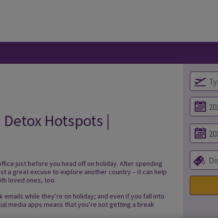
l Detox Hotspots |
office just before you head off on holiday. After spending
just a great excuse to explore another country – it can help
ith loved ones, too.
 emails while they’re on holiday; and even if you fall into
cial media apps means that you’re not getting a break