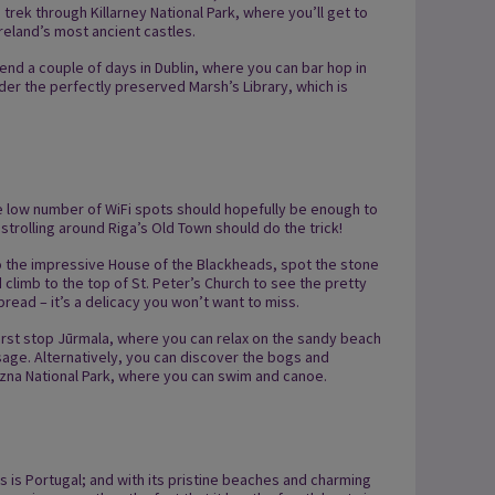
, trek through Killarney National Park, where you’ll get to
reland’s most ancient castles.
 spend a couple of days in Dublin, where you can bar hop in
er the perfectly preserved Marsh’s Library, which is
the low number of WiFi spots should hopefully be enough to
 strolling around Riga’s Old Town should do the trick!
o the impressive House of the Blackheads, spot the stone
 climb to the top of St. Peter’s Church to see the pretty
bread – it’s a delicacy you won’t want to miss.
 first stop Jūrmala, where you can relax on the sandy beach
sage. Alternatively, you can discover the bogs and
Rāzna National Park, where you can swim and canoe.
s is Portugal; and with its pristine beaches and charming