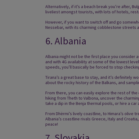
Alternatively, if it’s a beach break you’re after, B
liveliest amongst tourists, with lots of hotels, res
However, if you want to switch off and go somewhere
Nessebar, with its charming cobblestone streets a
6. Albania
Albania might not be the first place you consider a
and with 4G availability at some of the lowest lev
speeds, you’ll basically be forced to stop checki
Tirana’s a great base to stay, and it’s definitely 
about the rocky history of the Balkans, and sampl
From there, you can easily explore the rest of the
hiking from Theth to Valbona, uncover the charming
take a dip in the Benja thermal pools, or hire a car
From Dhërmi’s lively coastline, to Himara’s olive 
Albania’s coastline rivals Greece, Italy and Croatia
peace!
7. Slovakia