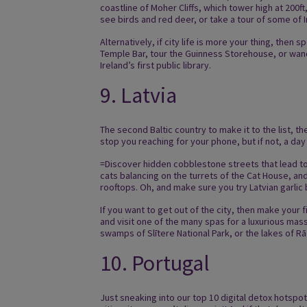
coastline of Moher Cliffs, which tower high at 200ft
see birds and red deer, or take a tour of some of I
Alternatively, if city life is more your thing, then
Temple Bar, tour the Guinness Storehouse, or wand
Ireland’s first public library.
9. Latvia
The second Baltic country to make it to the list, 
stop you reaching for your phone, but if not, a day
=Discover hidden cobblestone streets that lead t
cats balancing on the turrets of the Cat House, and
rooftops. Oh, and make sure you try Latvian garlic 
If you want to get out of the city, then make your
and visit one of the many spas for a luxurious mas
swamps of Slītere National Park, or the lakes of 
10. Portugal
Just sneaking into our top 10 digital detox hotspot