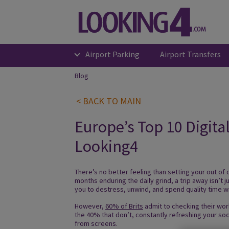
Airport Parking
Airport Transfers
Blog
< BACK TO MAIN
Europe’s Top 10 Digita
Looking4
There’s no better feeling than setting your out of 
months enduring the daily grind, a trip away isn’t 
you to destress, unwind, and spend quality time w
However,
60% of Brits
admit to checking their work
the 40% that don’t, constantly refreshing your so
from screens.