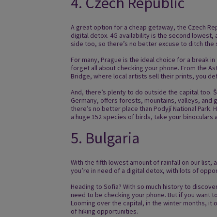
4. Czech Republic
A great option for a cheap getaway, the Czech Repu
digital detox. 4G availability is the second lowes
side too, so there’s no better excuse to ditch the
For many, Prague is the ideal choice for a break in
forget all about checking your phone. From the As
Bridge, where local artists sell their prints, you d
And, there’s plenty to do outside the capital too. 
Germany, offers forests, mountains, valleys, and gl
there’s no better place than Podyjí National Park.
a huge 152 species of birds, take your binoculars
5. Bulgaria
With the fifth lowest amount of rainfall on our list,
you’re in need of a digital detox, with lots of oppo
Heading to Sofia? With so much history to discover
need to be checking your phone. But if you want to
Looming over the capital, in the winter months, it o
of hiking opportunities.