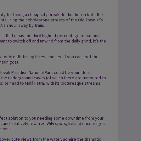
arity for being a cheap city break destination in both the
ts lining the cobblestone streets of the Old Town. It’s
st an hour away by train.
s that it has the third highest percentage of national
ant to switch off and unwind from the daily grind, it’s the
 for breath-taking hikes, and see if you can spot the
tain goat.
 Slovak Paradise National Park could be your ideal
g the underground caves (of which there are rumoured to
; or head to Malá Fatra, with its picturesque streams,
perfect solution to you needing some downtime from your
%, and relatively few free WiFi spots, Ireland encourages
ctions.
cover cute views from the water, admire the dramatic