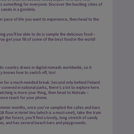
 is something for everyone. Discover the bustling cities of
canals in a gondola.
ower pace of life you want to experience, then head to the
ing you’ll be able to do is sample the delicious food –
ou get your fill of some of the best food in the world!
ltic country draws in digital nomads worldwide, so it
gy knows how to switch off, too!
tion for a much-needed break. Second only behind Finland
y covered in national parks, there’s a lot to explore here.
atching is more your thing, then head to Matsalu –
 once reach for your phone.
he summer months, once you’ve sampled the cafes and bars
B floor in Hotel Viru (which is a must-see!), take the tram
h the forest, you’ll find a lovely, long stretch of sandy
own, and has several beach bars and playgrounds.