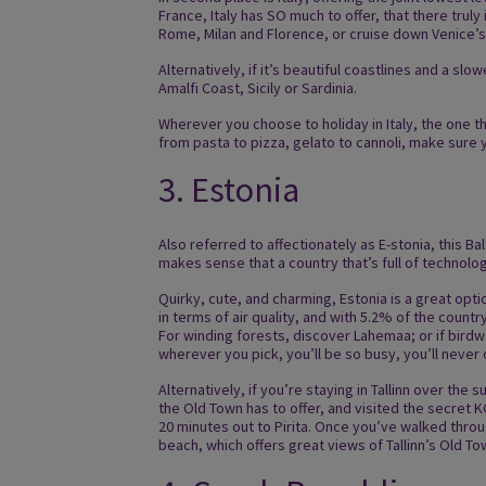
France, Italy has SO much to offer, that there truly
Rome, Milan and Florence, or cruise down Venice’s 
Alternatively, if it’s beautiful coastlines and a sl
Amalfi Coast, Sicily or Sardinia.
Wherever you choose to holiday in Italy, the one th
from pasta to pizza, gelato to cannoli, make sure y
3. Estonia
Also referred to affectionately as E-stonia, this Ba
makes sense that a country that’s full of technolo
Quirky, cute, and charming, Estonia is a great op
in terms of air quality, and with 5.2% of the countr
For winding forests, discover Lahemaa; or if birdw
wherever you pick, you’ll be so busy, you’ll never
Alternatively, if you’re staying in Tallinn over t
the Old Town has to offer, and visited the secret KG
20 minutes out to Pirita. Once you’ve walked throug
beach, which offers great views of Tallinn’s Old T