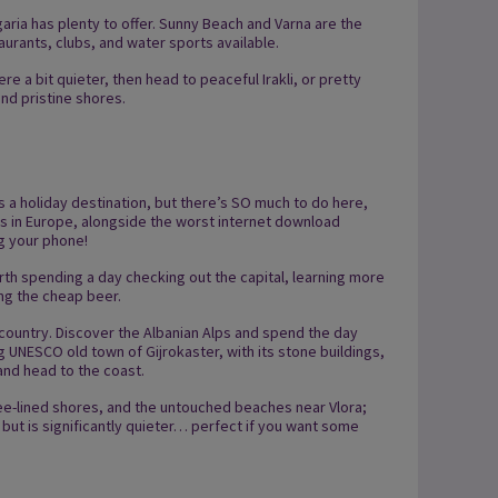
ulgaria has plenty to offer. Sunny Beach and Varna are the
taurants, clubs, and water sports available.
 a bit quieter, then head to peaceful Irakli, or pretty
nd pristine shores.
s a holiday destination, but there’s SO much to do here,
els in Europe, alongside the worst internet download
ng your phone!
worth spending a day checking out the capital, learning more
ing the cheap beer.
 country. Discover the Albanian Alps and spend the day
 UNESCO old town of Gijrokaster, with its stone buildings,
 and head to the coast.
tree-lined shores, and the untouched beaches near Vlora;
, but is significantly quieter… perfect if you want some