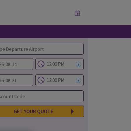
GET YOUR QUOTE