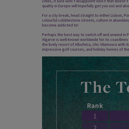
cities, it sure won’t disappoint! And if that doesn’t
quality in Europe will hopefully get you out and abo
For a city break, head straight to either Lisbon, Po
colourful cobblestone streets, culture in abundance
become addicted to!
Perhaps the best way to switch off and unwind in P
Algarve is well-known worldwide for its coastlines
the lively resort of Albufeira, chic Vilamoura with 
impressive golf courses, and holiday homes of the