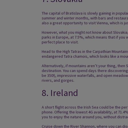
The capital of Bratislava is slowly gaining in popul
summer and winter months, with bars and restauran
also a great opportunity to visit Vienna, which is ju
However, what you might not know about Slovakia, i
parks in Europe, at 7.5%, which means that if you w
perfect place to visit.
Head to the High Tatras in the Carpathian Mountains
endangered Tatra chamois, which looks like a moun
Alternatively, if mountains aren’t your thing, then
destination. You can spend days there discoverin
be 350!), impressive waterfalls, and open meadows
rivers, and gorges.
8. Ireland
A short flight across the Irish Sea could be the 
phone. Offering the lowest 4G availability, at 71.4
you to enjoy the nature around you, without distra
Cruise down the River Shannon, where you can dis