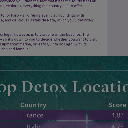
 convince you, then the fact that it has the fourth best air
ut, exploring everything the country has to offer.
rto, or Faro – all offering scenic surroundings with
, and delicious Pasteis de Nata, which you’ll definitely
ortugal, however, is to visit one of the beaches. The
 – so it’s down to you to decide whether you want to visit
its upmarket marina, or leafy Quinta do Lago, with its
 rich and famous.