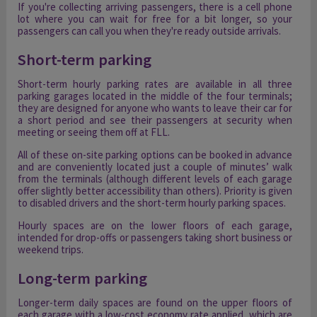
If you're collecting arriving passengers, there is a cell phone
lot where you can wait for free for a bit longer, so your
passengers can call you when they're ready outside arrivals.
Short-term parking
Short-term hourly parking rates are available in all three
parking garages located in the middle of the four terminals;
they are designed for anyone who wants to leave their car for
a short period and see their passengers at security when
meeting or seeing them off at FLL.
All of these on-site parking options can be booked in advance
and are conveniently located just a couple of minutes’ walk
from the terminals (although different levels of each garage
offer slightly better accessibility than others). Priority is given
to disabled drivers and the short-term hourly parking spaces.
Hourly spaces are on the lower floors of each garage,
intended for drop-offs or passengers taking short business or
weekend trips.
Long-term parking
Longer-term daily spaces are found on the upper floors of
each garage with a low-cost economy rate applied, which are