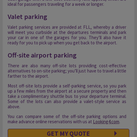
ideal for passengers traveling for a week or longer.
Valet parking
Valet parking services are provided at FLL, whereby a driver
will meet you curbside at the departures terminals and park
your car in one of the garages for you. They’ll also have it
ready for you to pick up when you get back to the airport.
Off-site airport parking
There are also many off-site lots providing cost-effective
alternatives to on-site parking; you’ll just have to travel a little
farther to the airport.
Most off-site lots provide a self-parking service, so you park
up a few miles from the airport at a secure property and then
take a complimentary shuttle bus to your departure terminal.
Some of the lots can also provide a valet-style service as
above.
You can compare some of the off-site parking options and
make advance online reservations with us at
Looking4.com
.
GET MY QUOTE