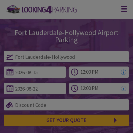
Fort Lauderdale-Hollywood Airport
Parking
Parking at Fort Lauderdale-Hollywood
GET YOUR QUOTE