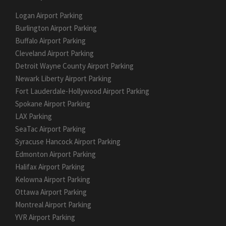
Logan Airport Parking
Burlington Airport Parking
Buffalo Airport Parking
Cleveland Airport Parking
Detroit Wayne County Airport Parking
Newark Liberty Airport Parking
Fort Lauderdale-Hollywood Airport Parking
Spokane Airport Parking
LAX Parking
SeaTac Airport Parking
Syracuse Hancock Airport Parking
Edmonton Airport Parking
Halifax Airport Parking
Kelowna Airport Parking
Ottawa Airport Parking
Montreal Airport Parking
YVR Airport Parking