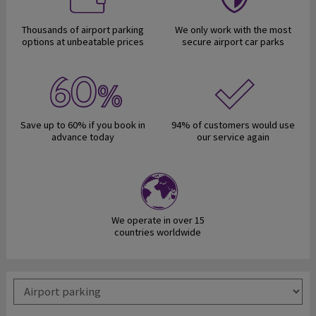
Thousands of airport parking
We only work with the most
options at unbeatable prices
secure airport car parks
Save up to 60% if you book in
94% of customers would use
advance today
our service again
We operate in over 15
countries worldwide