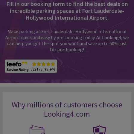
Fill in our booking form to find the best deals on
incredible parking spaces at Fort Lauderdale-
Hollywood International Airport.
Make parking at Fort Lauderdale-Hollywood International
Airport quick and easy by pre-booking today. At Looking4, we
can help you get the spot you want and save up to 60% just
for pre-booking!
Why millions of customers choose
Looking4.com