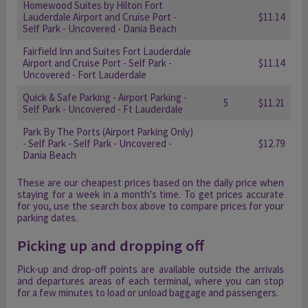
Homewood Suites by Hilton Fort
Lauderdale Airport and Cruise Port -
$11.14
Self Park - Uncovered - Dania Beach
Fairfield Inn and Suites Fort Lauderdale
Airport and Cruise Port - Self Park -
$11.14
Uncovered - Fort Lauderdale
Quick & Safe Parking - Airport Parking -
5
$11.21
Self Park - Uncovered - Ft Lauderdale
Park By The Ports (Airport Parking Only)
- Self Park - Self Park - Uncovered -
$12.79
Dania Beach
These are our cheapest prices based on the daily price when
staying for a week in a month's time. To get prices accurate
for you, use the search box above to compare prices for your
parking dates.
Picking up and dropping off
Pick-up and drop-off points are available outside the arrivals
and departures areas of each terminal, where you can stop
for a few minutes to load or unload baggage and passengers.