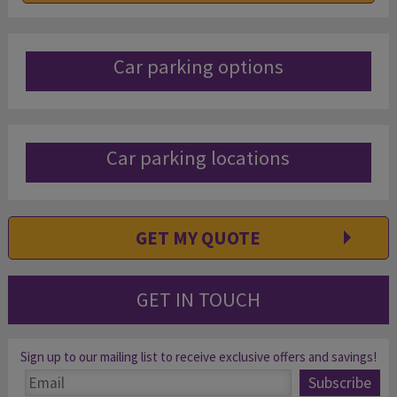
Car parking options
Car parking locations
GET MY QUOTE
GET IN TOUCH
Sign up to our mailing list to receive exclusive offers and savings!