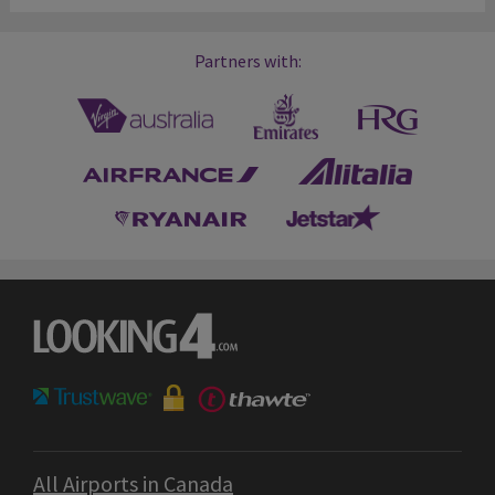
Partners with:
All Airports in Canada