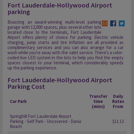
Fort Lauderdale-Hollywood Airport
parking
Boasting an award-winning multi-level parking
garage with 12,000 spaces, plus several other lots
located close to the terminals, Fort Lauderdale
Airport offers plenty of choice for parking. Electric vehicle
charging, jump starts and tire inflation are all provided as
complimentary services and you can also arrange for a car
wash while you're away with the valet service. There’s a color-
coded live LED system in the lots to help you find the empty
spaces closest to your terminal, which considerably speeds
up the parking experience.
Fort Lauderdale-Hollywood Airport
Parking Cost
Transfer
Daily
Car Park
time
Rates
(mins)
From
Springhill Fort Lauderdale Airport
Parking - Self Park - Uncovered - Dania
$11.13
Beach