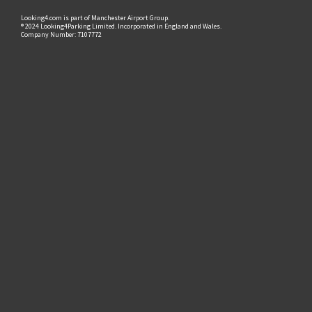
Looking4.com is part of Manchester Airport Group.
® 2024 Looking4Parking Limited. Incorporated in England and Wales.
Company Number: 7107772