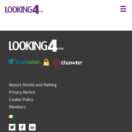
Airport Hotels and Parking
Privacy Notice
Cookie Policy
Members